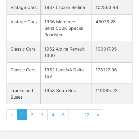
Vintage Cars
1937 Lincoln Berline
102563.48
Vintage Cars
1936 Mercedes-
46078.28
Benz 500K Special
Roadster
Classic Cars
1952 Alpine Renault
190017.95
1300
Classic Cars
1962 LanciaA Delta
123122.96
16V
Trucks and
1958 Setra Bus
119085.22
Buses
«
1
2
3
4
5
...
22
»