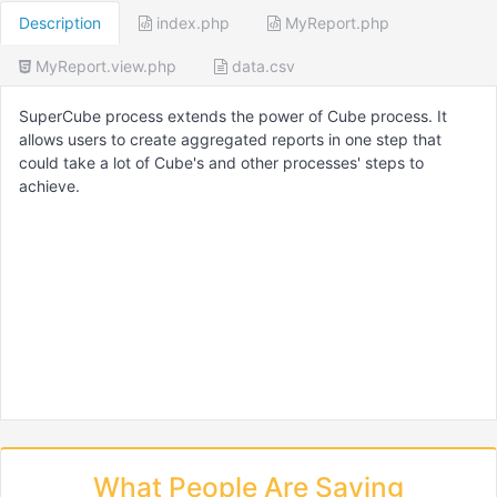
Description
index.php
MyReport.php
MyReport.view.php
data.csv
SuperCube process extends the power of Cube process. It
allows users to create aggregated reports in one step that
could take a lot of Cube's and other processes' steps to
achieve.
What People Are Saying