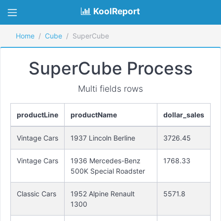
KoolReport
Home
Cube
SuperCube
SuperCube Process
Multi fields rows
productLine
productName
dollar_sales
Vintage Cars
1937 Lincoln Berline
3726.45
Vintage Cars
1936 Mercedes-Benz
1768.33
500K Special Roadster
Classic Cars
1952 Alpine Renault
5571.8
1300