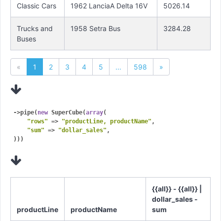
Classic Cars
1962 LanciaA Delta 16V
5026.14
Trucks and
1958 Setra Bus
3284.28
Buses
«
1
2
3
4
5
...
598
»
->pipe(
new
 SuperCube(
array
(

"rows"
 => 
"productLine, productName"
,

"sum"
 => 
"dollar_sales"
,

{{all}} - {{all}} |
dollar_sales -
productLine
productName
sum