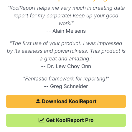
"KoolReport helps me very much in creating data
report for my corporate! Keep up your good
work!"
--
Alain Melsens
"The first use of your product. I was impressed
by its easiness and powerfulness. This product is
a great and amazing."
--
Dr. Lew Choy Onn
"Fantastic framework for reporting!"
--
Greg Schneider
Download KoolReport
Get KoolReport Pro