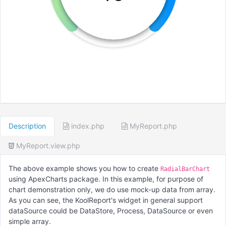
Description
index.php
MyReport.php
MyReport.view.php
The above example shows you how to create
RadialBarChart
using ApexCharts package. In this example, for purpose of
chart demonstration only, we do use mock-up data from array.
As you can see, the KoolReport's widget in general support
dataSource could be DataStore, Process, DataSource or even
simple array.