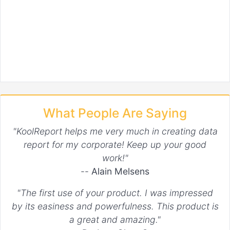
What People Are Saying
"KoolReport helps me very much in creating data
report for my corporate! Keep up your good
work!"
--
Alain Melsens
"The first use of your product. I was impressed
by its easiness and powerfulness. This product is
a great and amazing."