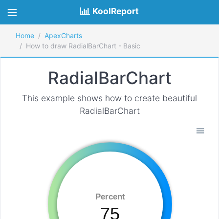
KoolReport
Home
ApexCharts
How to draw RadialBarChart - Basic
RadialBarChart
This example shows how to create beautiful
RadialBarChart
Percent
75