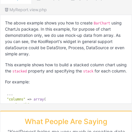
MyReport.view.php
The above example shows you how to create
using
BarChart
ChartJs package. In this example, for purpose of chart
demonstration only, we do use mock-up data from array. As
you can see, the KoolReport's widget in general support
dataSource could be DataStore, Process, DataSource or even
simple array.
This example shows how to build a stacked column chart using
the
property and specifying the
for each column.
stacked
stack
For example:
"columns"
 => 
array
(

"month"
,

"Dataset 1"
 => 
array
(

        ...

What People Are Saying
"config"
 => 
array
(

"stack"
 => 
'Stack 0'
"KoolReport helps me very much in creating data
        )
