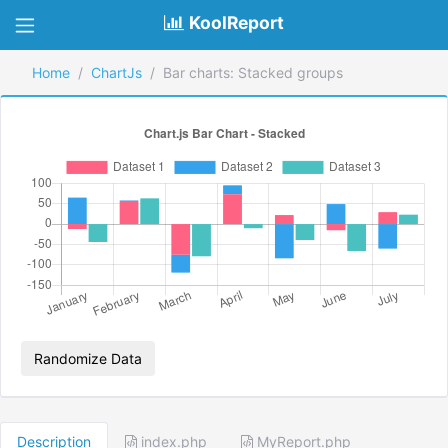
KoolReport
Home
ChartJs
Bar charts: Stacked groups
Randomize Data
Description
index.php
MyReport.php