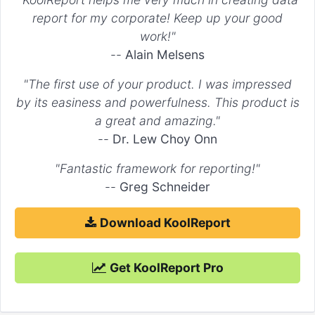
    ),

report for my corporate! Keep up your good
"Dataset 2"
 => 
array
(

work!"
        ...

"config"
 => 
array
(

--
Alain Melsens
"stack"
 => 
'Stack 0'
        )

"The first use of your product. I was impressed
    ),

"Dataset 3"
 => 
array
(

by its easiness and powerfulness. This product is
        ...

a great and amazing."
"config"
 => 
array
(

--
Dr. Lew Choy Onn
"stack"
 => 
'Stack 1'
        )

    )

"Fantastic framework for reporting!"
--
Greg Schneider
"options"
 => 
array
(

    ...

"scales"
 => 
array
(

Download KoolReport
"xAxes"
 => 
array
(

array
(

"stacked"
 => 
true
,

            )

Get KoolReport Pro
        ),

"yAxes"
 => 
array
(

array
(

"stacked"
 => 
true
,
