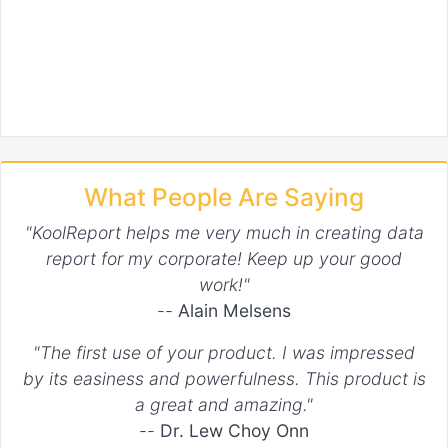
What People Are Saying
"KoolReport helps me very much in creating data
report for my corporate! Keep up your good
work!"
--
Alain Melsens
"The first use of your product. I was impressed
by its easiness and powerfulness. This product is
a great and amazing."
--
Dr. Lew Choy Onn