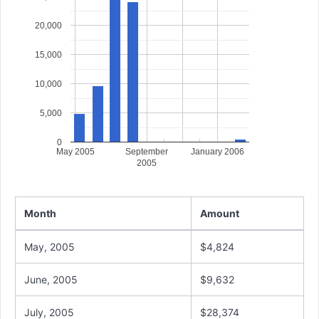
20,000
15,000
10,000
5,000
0
May 2005
September
January 2006
2005
Month
Amount
May, 2005
$4,824
June, 2005
$9,632
July, 2005
$28,374