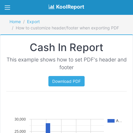
KoolReport
Home
Export
How to customize header/footer when exporting PDF
Cash In Report
This example shows how to set PDF's header and
footer
Download PDF
30,000
A…
25,000