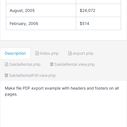
August, 2005
$24,072
February, 2006
$514
Description
index.php
export.php
SakilaRental.php
SakilaRental.view.php
SakilaRentalPdf.view.php
Make file PDF export example with headers and footers on all
pages.