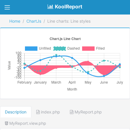
KoolReport
Home
ChartJs
Line charts: Line styles
Description
index.php
MyReport.php
MyReport.view.php