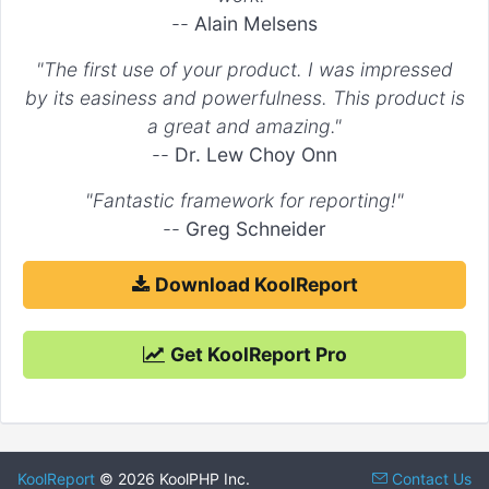
"fill"
 => 
true
,

--
Alain Melsens
        ...

    )

"The first use of your product. I was impressed
)

by its easiness and powerfulness. This product is
a great and amazing."
--
Dr. Lew Choy Onn
"Fantastic framework for reporting!"
--
Greg Schneider
Download KoolReport
Get KoolReport Pro
KoolReport
© 2026 KoolPHP Inc.
Contact Us