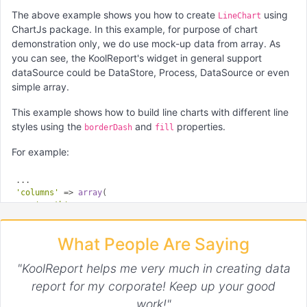
The above example shows you how to create
using
LineChart
ChartJs package. In this example, for purpose of chart
demonstration only, we do use mock-up data from array. As
you can see, the KoolReport's widget in general support
dataSource could be DataStore, Process, DataSource or even
simple array.
This example shows how to build line charts with different line
styles using the
and
properties.
borderDash
fill
For example:
'columns'
 => 
array
(

'month'
,

'Unfilled'
 => 
array
(

        ...

What People Are Saying
    ),

'Dashed'
 => 
array
(

"KoolReport helps me very much in creating data
"borderDash"
 => [
5
, 
5
],

        ...

report for my corporate! Keep up your good
    ),

work!"
'Filled'
 => 
array
(
