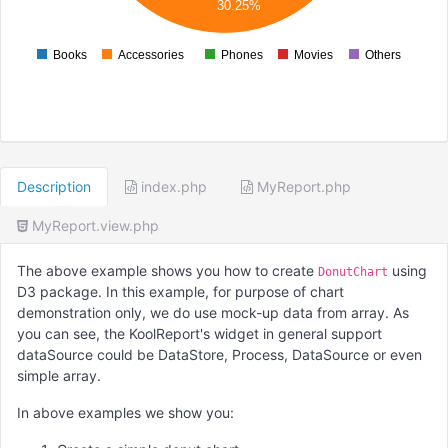
30.25%
000
Books
Accessories
Phones
Movies
Others
0
Description
index.php
MyReport.php
MyReport.view.php
The above example shows you how to create
using
DonutChart
D3 package. In this example, for purpose of chart
demonstration only, we do use mock-up data from array. As
you can see, the KoolReport's widget in general support
dataSource could be DataStore, Process, DataSource or even
simple array.
In above examples we show you: