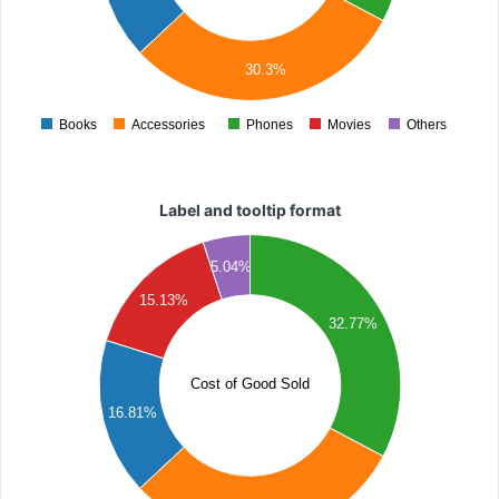
000
000
30.3%
000
Books
Accessories
Phones
Movies
Others
0
Label and tooltip format
000
5.04%
000
15.13%
32.77%
000
000
Cost of Good Sold
16.81%
000
000
000