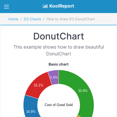
KoolReport
Home
D3 Charts
How to draw D3 DonutChart
DonutChart
This example shows how to draw beautiful
DonutChart
Basic chart
000
5.0%
000
15.1%
32.8%
000
000
Cost of Good Sold
16.8%
000