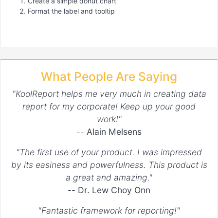
Create a simple donut chart
Format the label and tooltip
What People Are Saying
"KoolReport helps me very much in creating data
report for my corporate! Keep up your good
work!"
--
Alain Melsens
"The first use of your product. I was impressed
by its easiness and powerfulness. This product is
a great and amazing."
--
Dr. Lew Choy Onn
"Fantastic framework for reporting!"