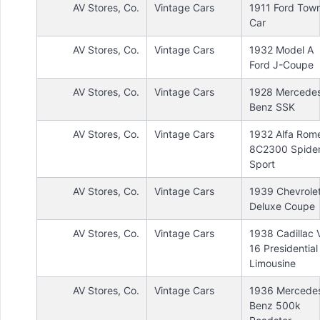
AV Stores, Co.
Vintage Cars
1911 Ford Tow
Car
AV Stores, Co.
Vintage Cars
1932 Model A
Ford J-Coupe
AV Stores, Co.
Vintage Cars
1928 Mercede
Benz SSK
AV Stores, Co.
Vintage Cars
1932 Alfa Rom
8C2300 Spide
Sport
AV Stores, Co.
Vintage Cars
1939 Chevrole
Deluxe Coupe
AV Stores, Co.
Vintage Cars
1938 Cadillac 
16 Presidential
Limousine
AV Stores, Co.
Vintage Cars
1936 Mercede
Benz 500k