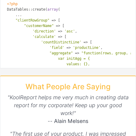
<?php
DataTables::create(
array
(

    ...

"clientRowGroup"
 => [

"customerName"
 => [

'direction'
 => 
'asc'
,

'calculate'
 => [

'countDistinctLine'
 => [

'field'
 => 
'productLine'
,

"aggregate"
 => 
"function(rows, group, agg
                        var initAgg = {

                            values: {},

                            count: 0

                        };

                        return rows

What People Are Saying
                        .data()

                        .pluck(aggFieldIndex)

"KoolReport helps me very much in creating data
                        .reduce( function (agg, b) {

                            if (agg.values[b] !== true) {

report for my corporate! Keep up your good
                                agg.count += 1;

work!"
                                agg.values[b] = true;

                            } 

--
Alain Melsens
                            return agg;

                        }, initAgg)}"
,

"The first use of your product. I was impressed
"format"
 => 
"function(agg) {return agg.c