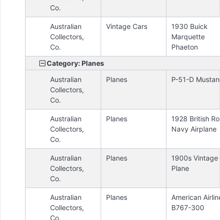
Co.
Australian
Vintage Cars
1930 Buick
Collectors,
Marquette
Co.
Phaeton
Category: Planes
Australian
Planes
P-51-D Musta
Collectors,
Co.
Australian
Planes
1928 British Ro
Collectors,
Navy Airplane
Co.
Australian
Planes
1900s Vintage 
Collectors,
Plane
Co.
Australian
Planes
American Airlin
Collectors,
B767-300
Co.