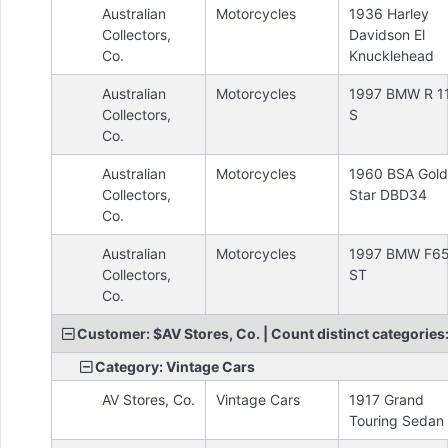
Australian
Motorcycles
1936 Harley
Collectors,
Davidson El
Co.
Knucklehead
Australian
Motorcycles
1997 BMW R 1
Collectors,
S
Co.
Australian
Motorcycles
1960 BSA Gold
Collectors,
Star DBD34
Co.
Australian
Motorcycles
1997 BMW F6
Collectors,
ST
Co.
Customer: $AV Stores, Co. | Count distinct categories:
Category: Vintage Cars
AV Stores, Co.
Vintage Cars
1917 Grand
Touring Sedan