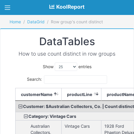
KoolReport
Home
DataGrid
Row group's count distinct
DataTables
How to use count distinct in row groups
Show
entries
Search:
customerName
productLine
productNam
Customer: $Australian Collectors, Co. | Count distinct
Category: Vintage Cars
Australian
Vintage Cars
1928 Ford
Collectors,
Phaeton Delux