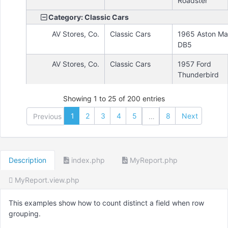
Roadster
Category: Classic Cars
AV Stores, Co.
Classic Cars
1965 Aston Mar
DB5
AV Stores, Co.
Classic Cars
1957 Ford
Thunderbird
Showing 1 to 25 of 200 entries
1
2
3
4
5
8
Next
Previous
…
Description
index.php
MyReport.php
MyReport.view.php
This examples show how to count distinct a field when row
grouping.