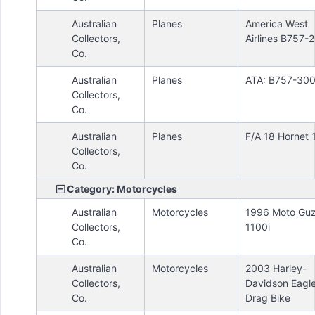
Australian
Planes
America West
Collectors,
Airlines B757-
Co.
Australian
Planes
ATA: B757-30
Collectors,
Co.
Australian
Planes
F/A 18 Hornet 
Collectors,
Co.
Category: Motorcycles
Australian
Motorcycles
1996 Moto Guz
Collectors,
1100i
Co.
Australian
Motorcycles
2003 Harley-
Collectors,
Davidson Eagl
Co.
Drag Bike