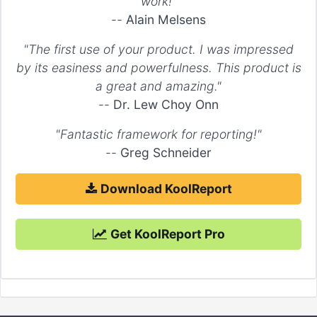
work!"
--
Alain Melsens
"The first use of your product. I was impressed
by its easiness and powerfulness. This product is
a great and amazing."
--
Dr. Lew Choy Onn
"Fantastic framework for reporting!"
--
Greg Schneider
Download KoolReport
Get KoolReport Pro