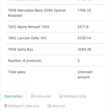
1936 Mercedes-Benz 500K Special
1768.33
Roadster
1952 Alpine Renault 1300
5571.8
1962 LanciaA Delta 16V
5026.14
1958 Setra Bus
3284.28
Number of products:
5
Total sales:
Unknown
amount
Description
index.php
MyReport.php
MyReport.view.php
data.csv