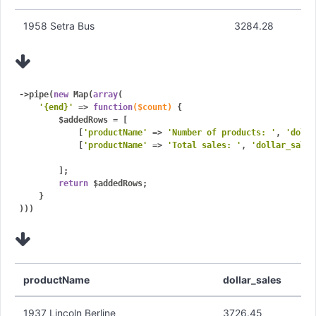
1958 Setra Bus
3284.28
->pipe(
new
 Map(
array
(

'{end}'
 => 
function
($count)
{

        $addedRows = [

            [
'productName'
 => 
'Number of products: '
, 
'dolla
            [
'productName'
 => 
'Total sales: '
, 
'dollar_sales
        ];

return
 $addedRows;

    }

)))
productName
dollar_sales
1937 Lincoln Berline
3726.45