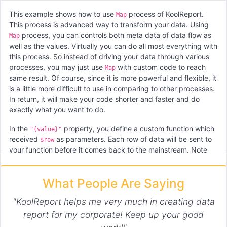
This example shows how to use
process of KoolReport.
Map
This process is advanced way to transform your data. Using
process, you can controls both meta data of data flow as
Map
well as the values. Virtually you can do all most everything with
this process. So instead of driving your data through various
processes, you may just use
with custom code to reach
Map
same result. Of course, since it is more powerful and flexible, it
is a little more difficult to use in comparing to other processes.
In return, it will make your code shorter and faster and do
exactly what you want to do.
In the
property, you define a custom function which
"{value}"
received
as parameters. Each row of data will be sent to
$row
your function before it comes back to the mainstream. Note
that the function return an array of rows. If you want to add
more rows to data stream, you can do so.
What People Are Saying
The
is property which is basically a function that
"{meta}"
received old meta data. You may process meta data then
"KoolReport helps me very much in creating data
return a new meta data. Or if there is no change in meta data,
report for my corporate! Keep up your good
you will return exactly the old meta there.