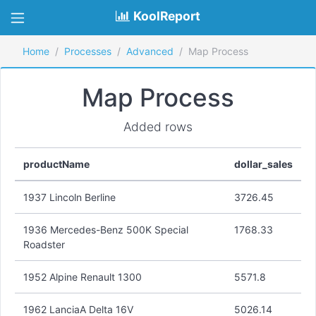
KoolReport
Home
Processes
Advanced
Map Process
Map Process
Added rows
productName
dollar_sales
1937 Lincoln Berline
3726.45
1936 Mercedes-Benz 500K Special
1768.33
Roadster
1952 Alpine Renault 1300
5571.8
1962 LanciaA Delta 16V
5026.14