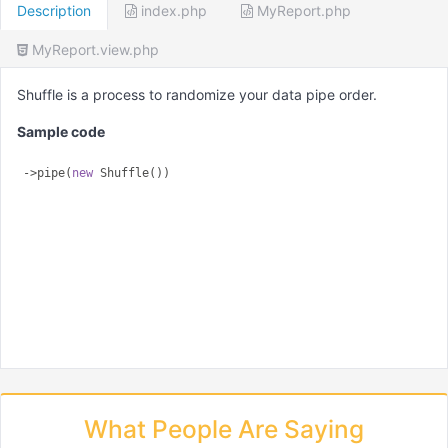
Description
index.php
MyReport.php
MyReport.view.php
Shuffle is a process to randomize your data pipe order.
Sample code
->pipe(
new
What People Are Saying