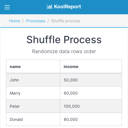
KoolReport
Home
Processes
Shuffle process
Shuffle Process
Randomize data rows order
name
income
John
50,000
Marry
60,000
Peter
100,000
Donald
80,000