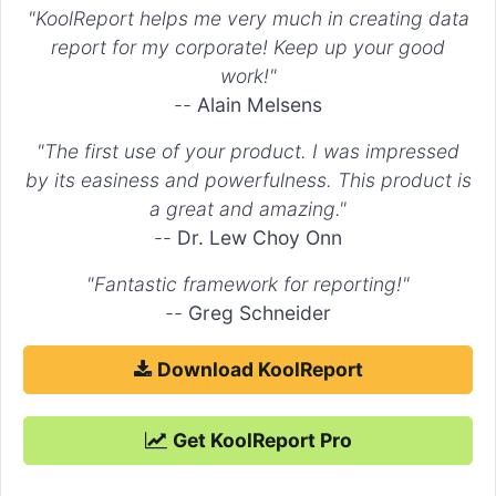
"KoolReport helps me very much in creating data
report for my corporate! Keep up your good
work!"
--
Alain Melsens
"The first use of your product. I was impressed
by its easiness and powerfulness. This product is
a great and amazing."
--
Dr. Lew Choy Onn
"Fantastic framework for reporting!"
--
Greg Schneider
Download KoolReport
Get KoolReport Pro