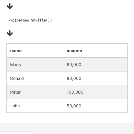
->pipe(
new
name
income
Marry
60,000
Donald
80,000
Peter
100,000
John
50,000