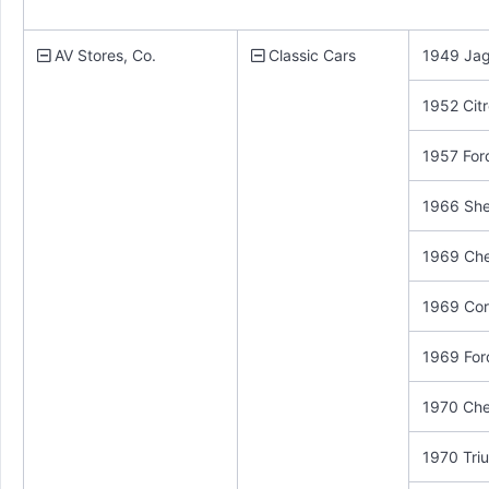
AV Stores, Co.
Classic Cars
1949 Jag
1952 Cit
1957 For
1966 She
1969 Che
1969 Cor
1969 For
1970 Che
1970 Triu