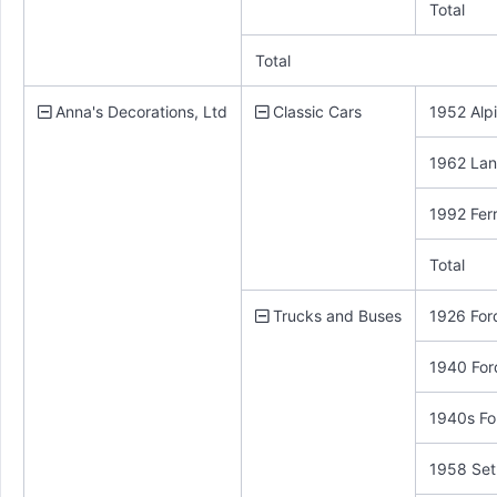
Total
Total
Anna's Decorations, Ltd
Classic Cars
1952 Alp
1962 Lan
1992 Ferr
Total
Trucks and Buses
1926 Ford
1940 For
1940s Fo
1958 Set