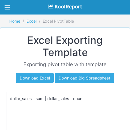
KoolReport
Home
Excel
Excel PivotTable
Excel Exporting
Template
Exporting pivot table with template
Download Excel
Download Big Spreadsheet
dollar_sales - sum | dollar_sales - count