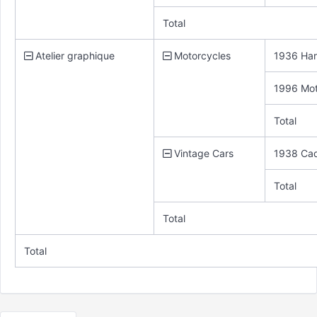
Total
Atelier graphique
Motorcycles
1936 Har
1996 Mot
Total
Vintage Cars
1938 Cadi
Total
Total
Total