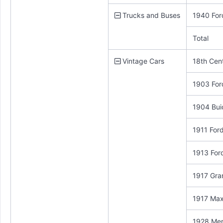
Trucks and Buses
1940 For
Total
Vintage Cars
18th Cen
1903 For
1904 Bui
1911 For
1913 For
1917 Gra
1917 Max
1928 Me