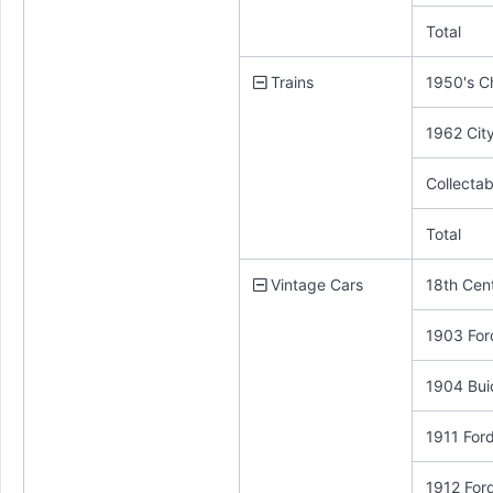
Total
Trains
1950's C
1962 City
Collecta
Total
Vintage Cars
18th Cen
1903 For
1904 Bui
1911 For
1912 For