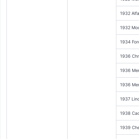
1932 Alf
1932 Mod
1934 For
1936 Chry
1936 Mer
1936 Mer
1937 Linc
1938 Cadi
1939 Che