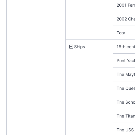
2001 Ferr
2002 Che
Total
Ships
18th cen
Pont Yac
The Mayf
The Que
The Scho
The Titan
The USS 