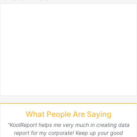
What People Are Saying
"KoolReport helps me very much in creating data
report for my corporate! Keep up your good