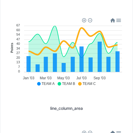
67
60
54
47
40
Points
34
27
20
13
7
0
Jan '03
Mar '03
May '03
Jul '03
Sep '03
TEAM A
TEAM B
TEAM C
line_column_area