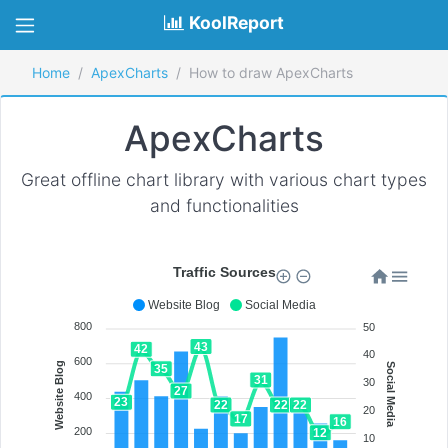
KoolReport
Home
ApexCharts
How to draw ApexCharts
ApexCharts
Great offline chart library with various chart types
and functionalities
Traffic Sources
Website Blog
Social Media
800
50
43
42
40
600
Website Blog
Social Media
35
31
30
27
400
23
22
22
22
20
17
16
200
12
10