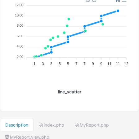
12.00
10.00
8.00
6.00
4.00
2.00
1
3
3
5
5
7
7
9
9
11
11
12
line_scatter
Description
index.php
MyReport.php
MyReport.view.php