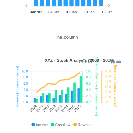
0
0
Jan '01
04 Jan
07 Jan
10 Jan
13 Jan
line_column
Operating Cashflow (thousand crores)
XYZ - Stock Analysis (2009 - 2016)
Revenue (thousand crores)
Income (thousand crores)
10.0
10.0
60.0
50.0
8.0
8.0
40.0
6.0
6.0
30.0
4.0
4.0
20.0
2.0
2.0
10.0
0.0
0.0
0.0
2010
2011
2012
2013
2014
2015
2009
2016
Income
Cashflow
Revenue