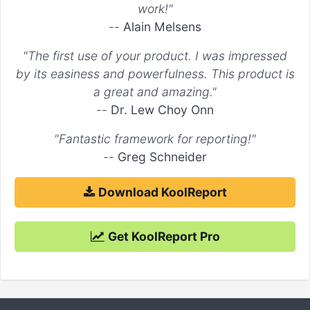
work!"
--
Alain Melsens
"The first use of your product. I was impressed
by its easiness and powerfulness. This product is
a great and amazing."
--
Dr. Lew Choy Onn
"Fantastic framework for reporting!"
--
Greg Schneider
Download KoolReport
Get KoolReport Pro