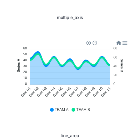
multiple_axis
80
60
50
60
40
Series A
Series B
40
30
20
20
10
0
0
Dec 02
Dec 03
Dec 04
Dec 05
Dec 07
Dec 08
Dec 09
Dec 10
Dec 01
Dec 06
Dec 11
TEAM A
TEAM B
line_area