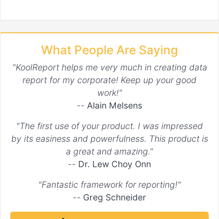
What People Are Saying
"KoolReport helps me very much in creating data
report for my corporate! Keep up your good
work!"
--
Alain Melsens
"The first use of your product. I was impressed
by its easiness and powerfulness. This product is
a great and amazing."
--
Dr. Lew Choy Onn
"Fantastic framework for reporting!"
--
Greg Schneider