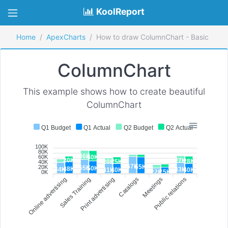
KoolReport
Home
ApexCharts
How to draw ColumnChart - Basic
ColumnChart
This example shows how to create beautiful
ColumnChart
Q1 Budget
Q1 Actual
Q2 Budget
Q2 Actual
100K
80K
36K
40K
60K
20K
27K
28K
25K
20K
40K
67K
65K
20K
55K
50K
48K
44K
43K
41K
40K
40K
25K
22K
0K
Online advertising
Sales Training
Print advertising
Catalogs
Meetings
Public relations