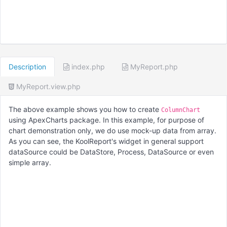
Description
index.php
MyReport.php
MyReport.view.php
The above example shows you how to create
ColumnChart
using ApexCharts package. In this example, for purpose of
chart demonstration only, we do use mock-up data from array.
As you can see, the KoolReport's widget in general support
dataSource could be DataStore, Process, DataSource or even
simple array.