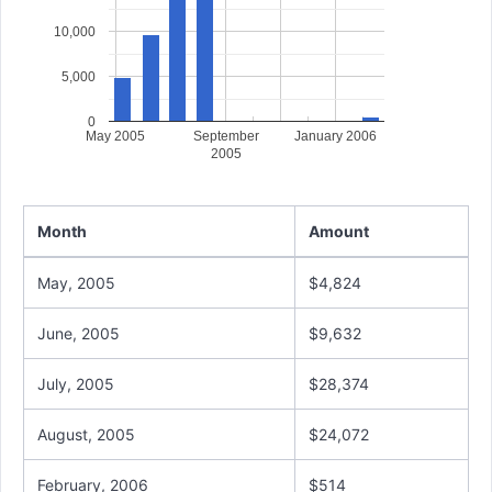
10,000
5,000
0
May 2005
September
January 2006
2005
Month
Amount
May, 2005
$4,824
June, 2005
$9,632
July, 2005
$28,374
August, 2005
$24,072
February, 2006
$514