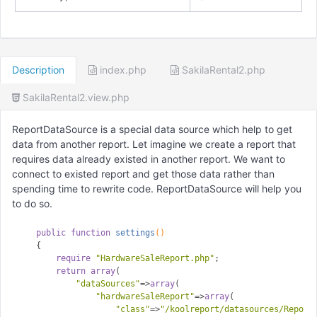
Description
index.php
SakilaRental2.php
SakilaRental2.view.php
ReportDataSource is a special data source which help to get
data from another report. Let imagine we create a report that
requires data already existed in another report. We want to
connect to existed report and get those data rather than
spending time to rewrite code. ReportDataSource will help you
to do so.
public
function
settings
()
{

require
"HardwareSaleReport.php"
;

return
array
(

"dataSources"
=>
array
(

"hardwareSaleReport"
=>
array
(

"class"
=>
"/koolreport/datasources/Report