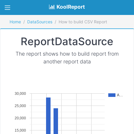
KoolReport
Home
DataSources
How to build CSV Report
ReportDataSource
The report shows how to build report from
another report data
30,000
A…
25,000
20,000
15,000