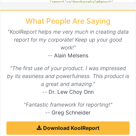
"report"
=>
"HardwareSaleReport"
,

"params"
=>
array
(
"month"
=>
1
,
"year"
=>
2017
)

                )

What People Are Saying
            )

        );

    }

"KoolReport helps me very much in creating data
public
function
setup
()
report for my corporate! Keep up your good
{

$this
->src(
'hardwareSaleReport'
)

work!"
        ->dataStore(
'sale'
) 
//We want to get data from "sale
--
Alain Melsens
        ...

        ->pipe(this->dataStore(
'sale_of_hardware'
));

"The first use of your product. I was impressed
by its easiness and powerfulness. This product is
a great and amazing."
--
Dr. Lew Choy Onn
"Fantastic framework for reporting!"
--
Greg Schneider
Download KoolReport