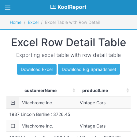
KoolReport
Home
Excel
Excel Table with Row Detail
Excel Row Detail Table
Exporting excel table with row detail table
Download Excel
Download Big Spreadsheet
customerName
productLine
Vitachrome Inc.
Vintage Cars
1937 Lincoln Berline : 3726.45
Vitachrome Inc.
Vintage Cars