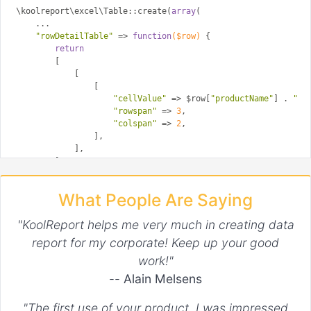
\koolreport\excel\Table::create(
array
(

    ...

"rowDetailTable"
 => 
function
($row)
{

return
        [

            [

                [

"cellValue"
 => $row[
"productName"
] . 
" :
"rowspan"
 => 
3
,

"colspan"
 => 
2
,

                ],

            ],

        ];

    }

What People Are Saying
"KoolReport helps me very much in creating data
report for my corporate! Keep up your good
work!"
--
Alain Melsens
"The first use of your product. I was impressed