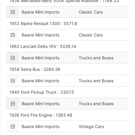
1936 Mercedes-Benz 500K Special Roadster : 1768.33
Baane Mini Imports
Classic Cars
1952 Alpine Renault 1300 : 5571.8
Baane Mini Imports
Classic Cars
1962 LanciaA Delta 16V : 5026.14
Baane Mini Imports
Trucks and Buses
1958 Setra Bus : 3284.28
Baane Mini Imports
Trucks and Buses
1940 Ford Pickup Truck : 3307.5
Baane Mini Imports
Trucks and Buses
1926 Ford Fire Engine : 1283.48
Baane Mini Imports
Vintage Cars