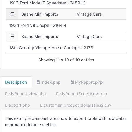
1913 Ford Model T Speedster : 2489.13
Baane Mini Imports
Vintage Cars
1934 Ford V8 Coupe : 2164.4
Baane Mini Imports
Vintage Cars
18th Century Vintage Horse Carriage : 2173
Showing 1 to 10 of 10 entries
Description
index.php
MyReport.php
MyReport.view.php
MyReportExcel.view.php
export.php
customer_product_dollarsales2.csv
This example demonstrates how to export table with row detail
information to an excel file.