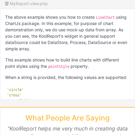
MyReport.view.php
The above example shows you how to create
using
LineChart
ChartJs package. In this example, for purpose of chart
demonstration only, we do use mock-up data from array. As
you can see, the KoolReport's widget in general support
dataSource could be DataStore, Process, DataSource or even
simple array.
This example shows how to build line charts with different
point styles using the
property.
pointStyle
When a string is provided, the following values are supported:
'circle'
'cross'
'crossRot'
'dash'
'line'
What People Are Saying
'rect'
'rectRounded'
"KoolReport helps me very much in creating data
'rectRot'
'star'