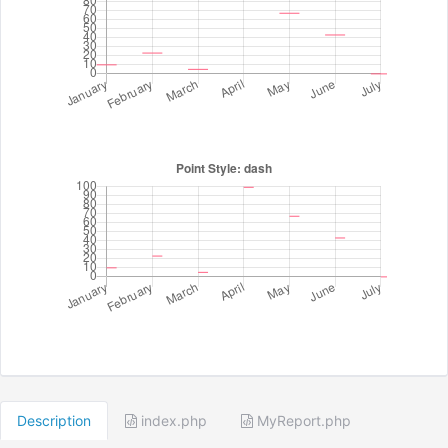
Description
index.php
MyReport.php