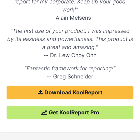
report for my corporate! Keep up your good
'triangle'
work!"
false
--
Alain Melsens
If the value is an image or a canvas element, that image or
canvas element is drawn on the canvas using drawImage .
"The first use of your product. I was impressed
by its easiness and powerfulness. This product is
For example:
a great and amazing."
--
Dr. Lew Choy Onn
"options"
 => 
array
(

    ...

"Fantastic framework for reporting!"
"elements"
 => 
array
(

--
Greg Schneider
"point"
 => 
array
(

"pointStyle"
 => 
'circle'
        )

Download KoolReport
    )

)

Get KoolReport Pro