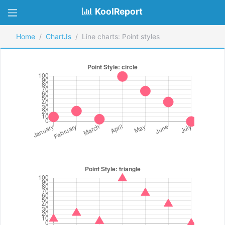
KoolReport
Home
ChartJs
Line charts: Point styles