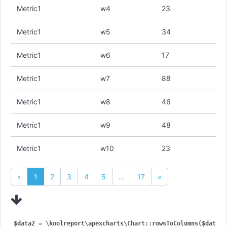
Metric1
w4
23
Metric1
w5
34
Metric1
w6
17
Metric1
w7
88
Metric1
w8
46
Metric1
w9
48
Metric1
w10
23
«
1
2
3
4
5
...
17
»
$data2 = \koolreport\apexcharts\Chart::rowsToColumns($data, [