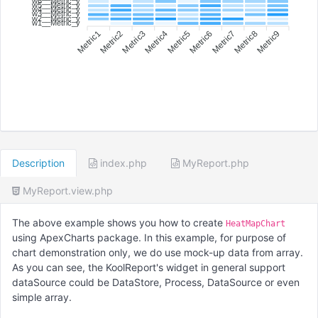
w6__Metric_y
w5__Metric_y
w4__Metric_y
w3__Metric_y
w2__Metric_y
w1__Metric_y
Metric1
Metric2
Metric3
Metric4
Metric6
Metric7
Metric8
Metric9
Metric5
Description
index.php
MyReport.php
MyReport.view.php
The above example shows you how to create
HeatMapChart
using ApexCharts package. In this example, for purpose of
chart demonstration only, we do use mock-up data from array.
As you can see, the KoolReport's widget in general support
dataSource could be DataStore, Process, DataSource or even
simple array.