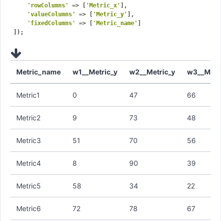
'rowColumns'
 => [
'Metric_x'
],

'valueColumns'
 => [
'Metric_y'
],

'fixedColumns'
 => [
'Metric_name'
]

Metric_name
w1__Metric_y
w2__Metric_y
w3__Metr
Metric1
0
47
66
Metric2
9
73
48
Metric3
51
70
56
Metric4
8
90
39
Metric5
58
34
22
Metric6
72
78
67