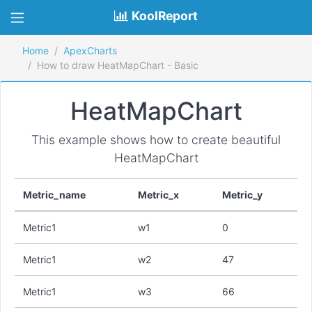
KoolReport
Home
ApexCharts
How to draw HeatMapChart - Basic
HeatMapChart
This example shows how to create beautiful
HeatMapChart
Metric_name
Metric_x
Metric_y
Metric1
w1
0
Metric1
w2
47
Metric1
w3
66