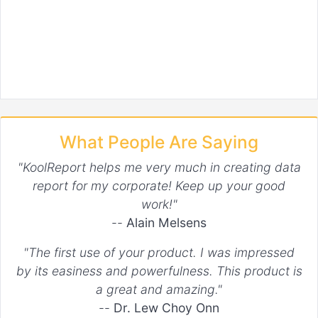
What People Are Saying
"KoolReport helps me very much in creating data
report for my corporate! Keep up your good
work!"
--
Alain Melsens
"The first use of your product. I was impressed
by its easiness and powerfulness. This product is
a great and amazing."
--
Dr. Lew Choy Onn