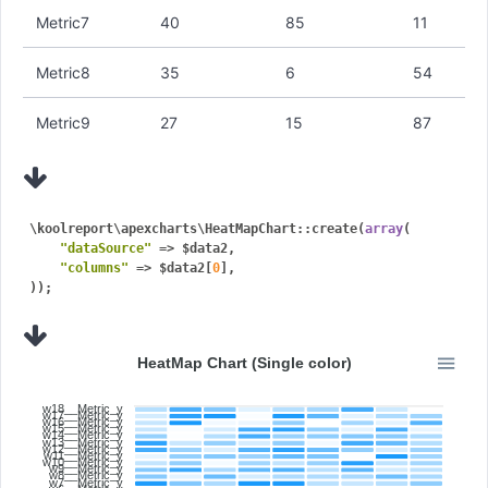
Metric7
40
85
11
Metric8
35
6
54
Metric9
27
15
87
\koolreport\apexcharts\HeatMapChart::create(
array
(

"dataSource"
 => $data2,

"columns"
 => $data2[
0
],

HeatMap Chart (Single color)
w18__Metric_y
w17__Metric_y
w16__Metric_y
w15__Metric_y
w14__Metric_y
w13__Metric_y
w12__Metric_y
w11__Metric_y
w10__Metric_y
w9__Metric_y
w8__Metric_y
w7__Metric_y