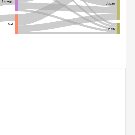
Senegal
Japan
Mali
India