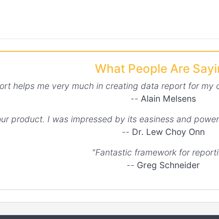
What People Are Say
ort helps me very much in creating data report for my 
--
Alain Melsens
your product. I was impressed by its easiness and power
--
Dr. Lew Choy Onn
"Fantastic framework for reporti
--
Greg Schneider