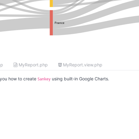
France
hp
MyReport.php
MyReport.view.php
you how to create
using built-in Google Charts.
Sankey