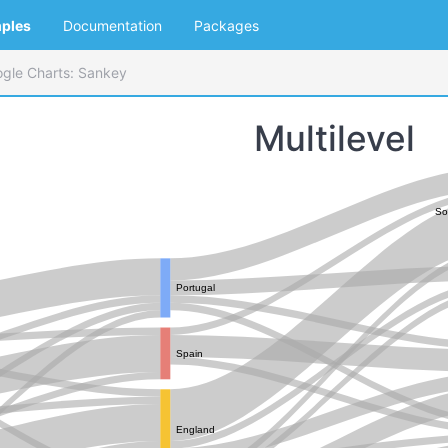
ples
Documentation
Packages
gle Charts: Sankey
Multilevel
So
Portugal
Spain
England