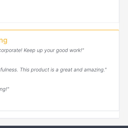
ing
corporate! Keep up your good work!"
fulness. This product is a great and amazing."
ng!"