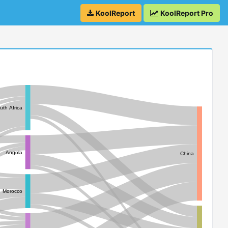
KoolReport
KoolReport Pro
uth Africa
Angola
China
Morocco