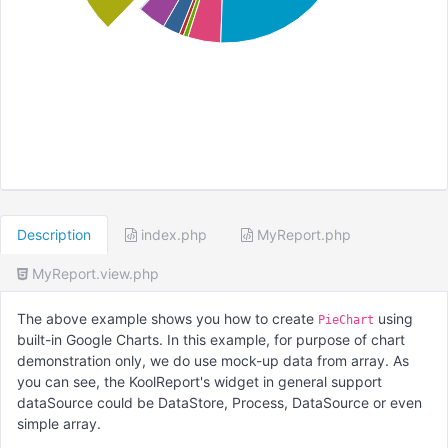
Description
index.php
MyReport.php
MyReport.view.php
The above example shows you how to create
using
PieChart
built-in Google Charts. In this example, for purpose of chart
demonstration only, we do use mock-up data from array. As
you can see, the KoolReport's widget in general support
dataSource could be DataStore, Process, DataSource or even
simple array.