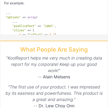
For example:
"options"
 => 
array
(

    ...

"pieSliceText"
 => 
'label'
,

"slices"
 => [

4
 => [
"offset"
 => 
0.2
],

12
 => [
"offset"
 => 
0.3
],

14
 => [
"offset"
 => 
0.4
],

What People Are Saying
15
 => [
"offset"
 => 
0.5
],

    ]

"KoolReport helps me very much in creating data
report for my corporate! Keep up your good
work!"
--
Alain Melsens
"The first use of your product. I was impressed
by its easiness and powerfulness. This product is
a great and amazing."
--
Dr. Lew Choy Onn