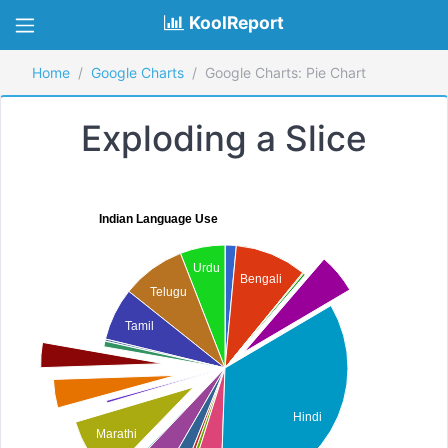
KoolReport
Home
Google Charts
Google Charts: Pie Chart
Exploding a Slice
Indian Language Use
Urdu
Bengali
Telugu
Tamil
Hindi
Marathi