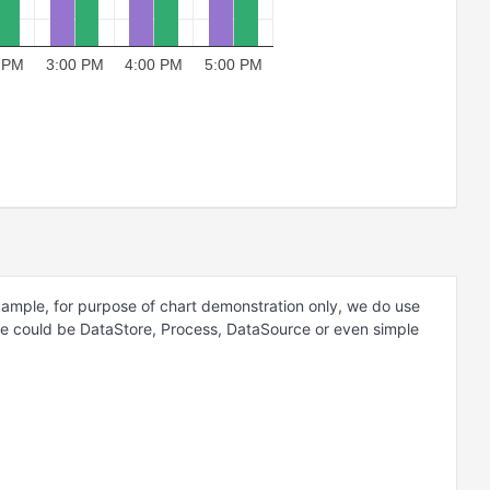
 PM
3:00 PM
4:00 PM
5:00 PM
example, for purpose of chart demonstration only, we do use
ce could be DataStore, Process, DataSource or even simple