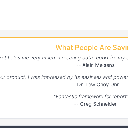
What People Are Say
ort helps me very much in creating data report for my 
--
Alain Melsens
your product. I was impressed by its easiness and power
--
Dr. Lew Choy Onn
"Fantastic framework for reporti
--
Greg Schneider