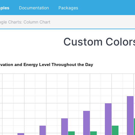
ples
Documentation
Packages
gle Charts: Column Chart
Custom Color
ivation and Energy Level Throughout the Day