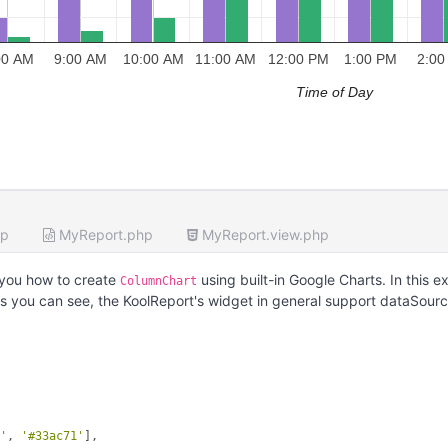
00 AM
9:00 AM
10:00 AM
11:00 AM
12:00 PM
1:00 PM
2:00
Time of Day
hp
MyReport.php
MyReport.view.php
you how to create
using built-in Google Charts. In this 
ColumnChart
s you can see, the KoolReport's widget in general support dataSour
d'
, 
'#33ac71'
],
