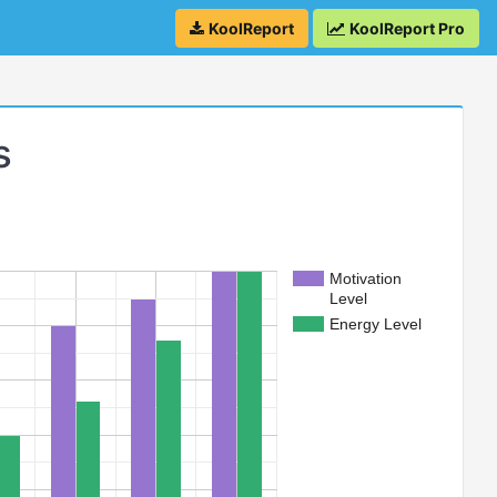
KoolReport
KoolReport Pro
s
Motivation
Level
Energy Level