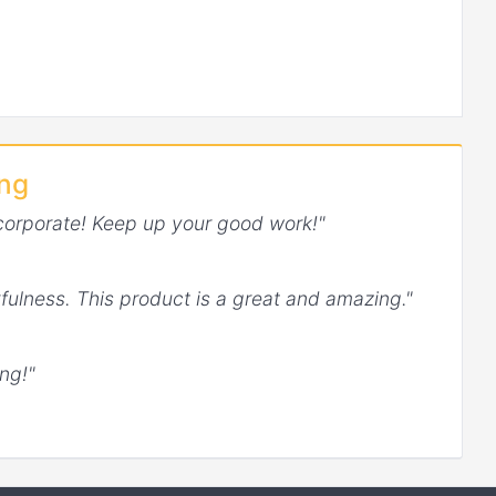
ing
corporate! Keep up your good work!"
fulness. This product is a great and amazing."
ng!"