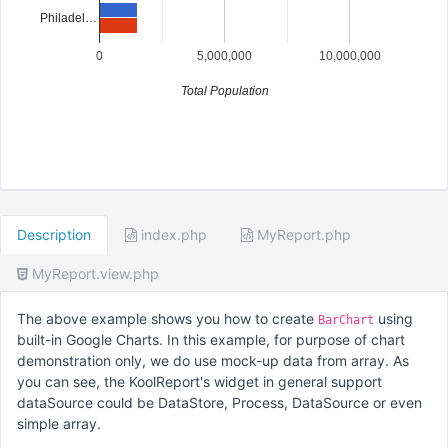
Philadel…
0
5,000,000
10,000,000
Total Population
Description
index.php
MyReport.php
MyReport.view.php
The above example shows you how to create
using
BarChart
built-in Google Charts. In this example, for purpose of chart
demonstration only, we do use mock-up data from array. As
you can see, the KoolReport's widget in general support
dataSource could be DataStore, Process, DataSource or even
simple array.