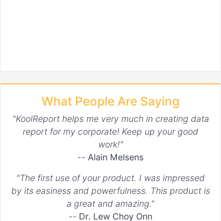
What People Are Saying
"KoolReport helps me very much in creating data
report for my corporate! Keep up your good
work!"
--
Alain Melsens
"The first use of your product. I was impressed
by its easiness and powerfulness. This product is
a great and amazing."
--
Dr. Lew Choy Onn