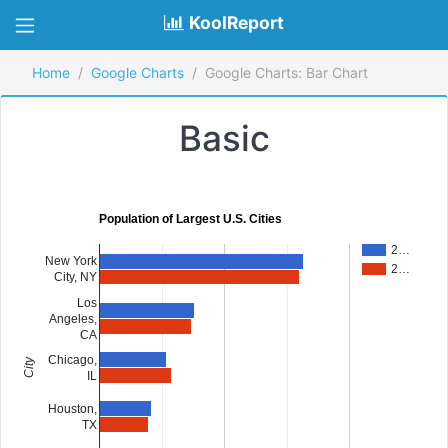
KoolReport
Home
Google Charts
Google Charts: Bar Chart
Basic
Population of Largest U.S. Cities
2…
New York
2…
City, NY
Los
Angeles,
CA
Chicago,
City
IL
Houston,
TX