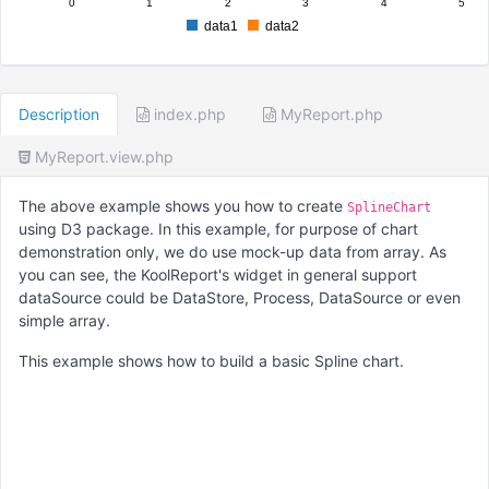
0
1
2
3
4
5
data1
data2
Description
index.php
MyReport.php
MyReport.view.php
The above example shows you how to create
SplineChart
using D3 package. In this example, for purpose of chart
demonstration only, we do use mock-up data from array. As
you can see, the KoolReport's widget in general support
dataSource could be DataStore, Process, DataSource or even
simple array.
This example shows how to build a basic Spline chart.