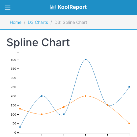
KoolReport
Home
D3 Charts
D3: Spline Chart
Spline Chart
400
350
300
250
200
150
100
50
0