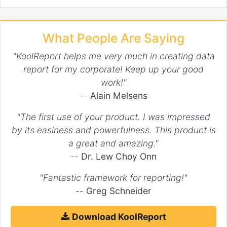
What People Are Saying
"KoolReport helps me very much in creating data
report for my corporate! Keep up your good
work!"
--
Alain Melsens
"The first use of your product. I was impressed
by its easiness and powerfulness. This product is
a great and amazing."
--
Dr. Lew Choy Onn
"Fantastic framework for reporting!"
--
Greg Schneider
Download KoolReport