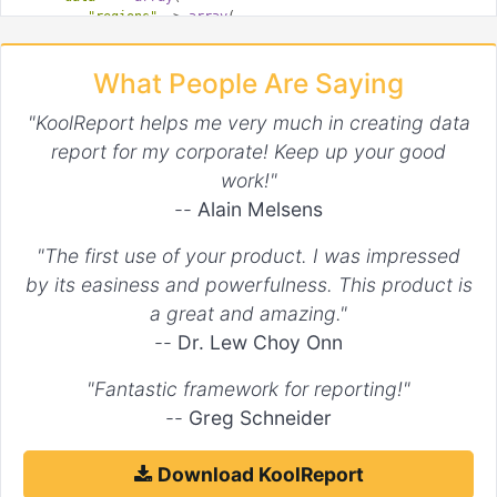
"regions"
 => 
array
(

'data1'
 => 
array
(

array
(

What People Are Saying
'start'
 => 
1
,

'end'
 => 
2
,

'style'
 => 
'dashed'
"KoolReport helps me very much in creating data
                ),

report for my corporate! Keep up your good
array
(

work!"
'start'
 => 
3
                )

--
Alain Melsens
            ),

'data2'
 => 
array
(

"The first use of your product. I was impressed
array
(

'end'
 => 
3
by its easiness and powerfulness. This product is
                )

a great and amazing."
            )

        )

--
Dr. Lew Choy Onn
    )

)

"Fantastic framework for reporting!"
--
Greg Schneider
Download KoolReport