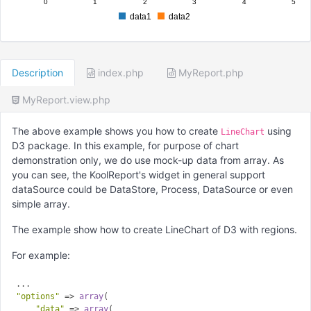
0
1
2
3
4
5
data1
data2
Description
index.php
MyReport.php
MyReport.view.php
The above example shows you how to create
using
LineChart
D3 package. In this example, for purpose of chart
demonstration only, we do use mock-up data from array. As
you can see, the KoolReport's widget in general support
dataSource could be DataStore, Process, DataSource or even
simple array.
The example show how to create LineChart of D3 with regions.
For example:
"options"
 => 
array
(

"data"
 => 
array
(
