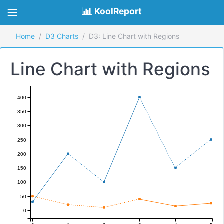
KoolReport
Home
D3 Charts
D3: Line Chart with Regions
Line Chart with Regions
400
350
300
250
200
150
100
50
0