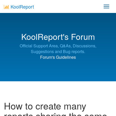
KoolReport
Toggl
navig
KoolReport's Forum
Official Support Area, Q&As, Discussions,
Suggestions and Bug reports.
Forum's Guidelines
How to create many
reports sharing the same