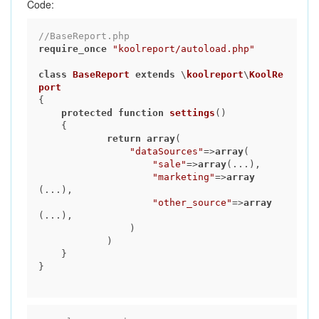
Code:
//BaseReport.php
require_once
"koolreport/autoload.php"
class
BaseReport
extends
 \
koolreport
\
KoolRe
port
{

protected
function
settings
()
{

return
array
(

"dataSources"
=>
array
(

"sale"
=>
array
(...),

"marketing"
=>
array
(...),

"other_source"
=>
array
(...),

                )

            )

    }

}
