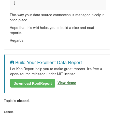
This way your data source connection is managed nicely in
once place.
Hope that this wiki helps you to build a nice and neat
reports.
Regards.
Build Your Excellent Data Report
Let KoolReport help you to make great reports. It's free &
open-source released under MIT license.
View demo
Download KoolReport
Topic is
closed
.
Labels