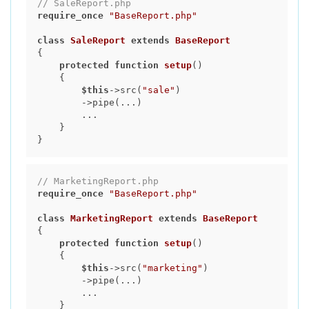
// SaleReport.php
require_once
"BaseReport.php"
class
SaleReport
extends
BaseReport
{

protected
function
setup
()
{

$this
->src(
"sale"
)

        ->pipe(...)

        ...

    }

// MarketingReport.php
require_once
"BaseReport.php"
class
MarketingReport
extends
BaseReport
{

protected
function
setup
()
{

$this
->src(
"marketing"
)

        ->pipe(...)

        ...

    }
