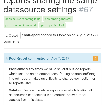
datasource settings
#67
open source reporting tools
php report generator
php reporting framework
php reporting tool
KoolReport
opened this topic on on Aug 7, 2017 - 0
Closed
comments
KoolReport
commented on Aug 7, 2017
Problems
: Many times we have several related reports
which use the same datasources. Putting connectionString
in each report makes us difficulty to change connection for
all reports later.
Solution
: We can create a super class which holding all
datasources connections then created derived report
classes from this class.