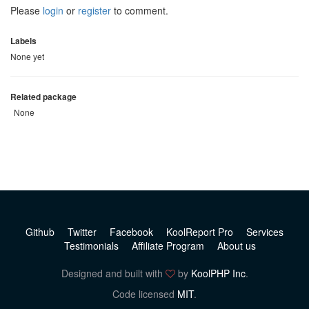
Please
login
or
register
to comment.
Labels
None yet
Related package
None
Github
Twitter
Facebook
KoolReport Pro
Services
Testimonials
Affiliate Program
About us
Designed and built with
by
KoolPHP Inc
.
Code licensed
MIT
.