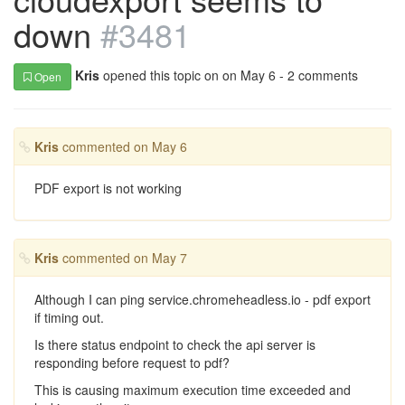
down
#3481
Kris
opened this topic on on May 6 - 2 comments
Open
Kris
commented on May 6
PDF export is not working
Kris
commented on May 7
Although I can ping service.chromeheadless.io - pdf export
if timing out.
Is there status endpoint to check the api server is
responding before request to pdf?
This is causing maximum execution time exceeded and