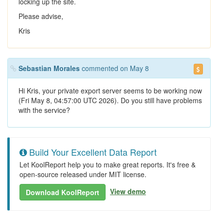
locking up the site.
Please advise,
Kris
Sebastian Morales
commented on May 8
Hi Kris, your private export server seems to be working now
(Fri May 8, 04:57:00 UTC 2026). Do you still have problems
with the service?
Build Your Excellent Data Report
Let KoolReport help you to make great reports. It's free &
open-source released under MIT license.
View demo
Download KoolReport