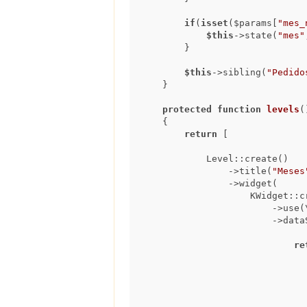
if
(
isset
($params[
"mes_
$this
->state(
"mes"
        }

$this
->sibling(
"Pedido
    }

protected
function
levels
(
{

return
 [

            Level::create()

                ->title(
"Meses
                ->widget(

                    KWidget::create()

                        ->use(\koolreport\widgets\google\ColumnChart::class)

                  
re
                                    extract(month from ped.data_resposta
                                    to_char(ped.data_resposta, 'TMMo