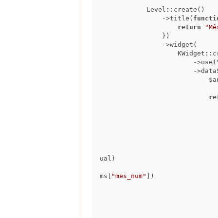
            Level::create()

                ->title(
functi
return
"Mê
                })

                ->widget(

                    KWidget::create()

                        ->use(\koolreport\widgets\google\ColumnChart::class)

                  
      
re
                                    extract(day from ped.data_resposta
                                    'Dia ' || extract(day from ped.data_res
ual)

ms[
"mes_num"
])
