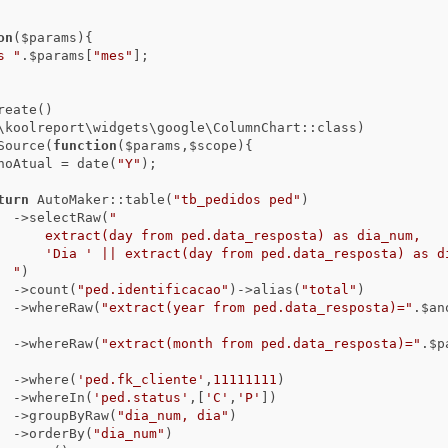
on
($params)
{

s "
.$params[
"mes"
];

      ->dataSource(
function
($params,$scope)
{

                      $anoAtual = date(
"Y"
);

turn
 AutoMaker::table(
"tb_pedidos ped"
)

                                ->selectRaw(
"

) as dia_num,

posta) as dia

                                "
)

                                ->count(
"ped.identificacao"
)->alias(
"total"
)

                                ->whereRaw(
"extract(year from ped.data_resposta)="
.$an
                                ->whereRaw(
"extract(month from ped.data_resposta)="
.$p
                                ->where(
'ped.fk_cliente'
,
11111111
)

                                ->whereIn(
'ped.status'
,[
'C'
,
'P'
])

                                ->groupByRaw(
"dia_num, dia"
)

                                ->orderBy(
"dia_num"
)
