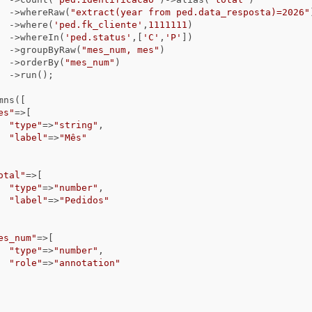
                                ->whereRaw(
"extract(year from ped.data_resposta)=2026"
                                ->where(
'ped.fk_cliente'
,
1111111
)

                                ->whereIn(
'ped.status'
,[
'C'
,
'P'
])

                                ->groupByRaw(
"mes_num, mes"
)

                                ->orderBy(
"mes_num"
)

);

es"
=>[

"type"
=>
"string"
,

"label"
=>
"Mês"
otal"
=>[

"type"
=>
"number"
,

"label"
=>
"Pedidos"
es_num"
=>[

"type"
=>
"number"
,

"role"
=>
"annotation"