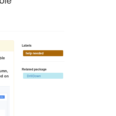
Labels
help needed
ble
Related package
lumn,
ked on
DrillDown