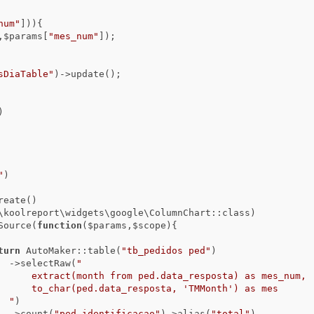
num"
])){

,$params[
"mes_num"
]);

sDiaTable"
)->update();

)
"
)

      ->dataSource(
function
($params,$scope)
{

turn
 AutoMaker::table(
"tb_pedidos ped"
)

                                ->selectRaw(
"

) as mes_num,

nth') as mes

                                "
)

                                ->count(
"ped.identificacao"
)->alias(
"total"
)
