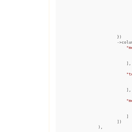
                                ->run(
                        })

                        ->columns([

"m
                            ],

"t
                            ],

"m
                            ]

                        ])

                ),
