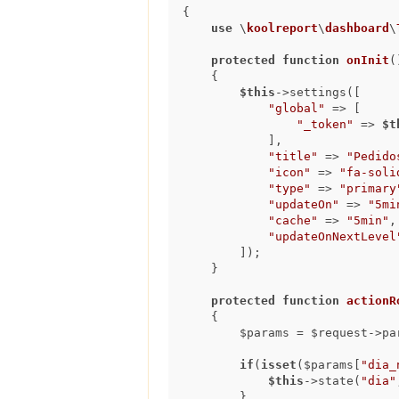
{

use
 \
koolreport
\
dashboard
\
protected
function
onInit
(
{

$this
->settings([

"global"
 => [

"_token"
 => 
$t
            ],

"title"
 => 
"Pedido
"icon"
 => 
"fa-soli
"type"
 => 
"primary
"updateOn"
 => 
"5mi
"cache"
 => 
"5min"
,

"updateOnNextLevel
        ]);

    }

protected
function
actionR
{

        $params = $request->params();

if
(
isset
($params[
"dia_
$this
->state(
"dia"
        }
