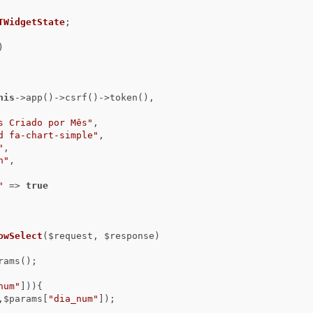
TWidgetState
;

)
his
->app()->csrf()->token(),

s Criado por Mês"
,

d fa-chart-simple"
,

"
,

n"
,

"
 => 
true
owSelect
($request, $response)
num"
])){

,$params[
"dia_num"
]);
