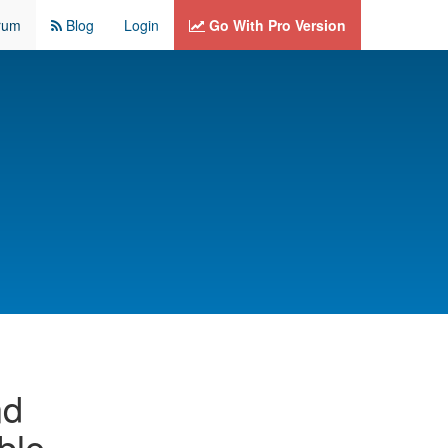
rum
Blog
Login
Go With Pro Version
nd
able