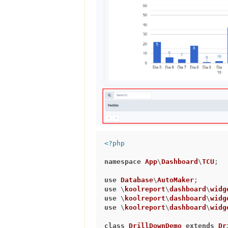
<?php
namespace
App
\
Dashboard
\
TCU
;

use
Database
\
AutoMaker
use
 \
koolreport
\
dashboard
\
widg
use
 \
koolreport
\
dashboard
\
widg
use
 \
koolreport
\
dashboard
\
widg
class
DrillDownDemo
extends
Dr