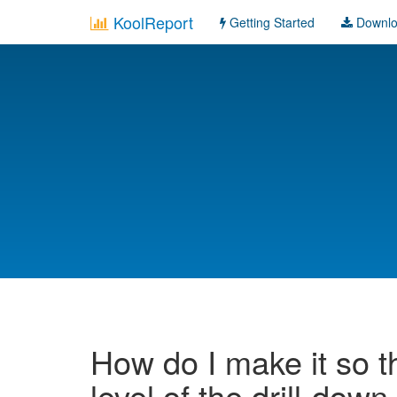
KoolReport
Getting Started
Downl
How do I make it so t
level of the drill-down