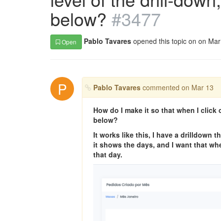
below?
#3477
Pablo Tavares
opened this topic on on Ma
Open
P
Pablo Tavares
commented on Mar 13
How do I make it so that when I click o
below?
It works like this, I have a drilldown
it shows the days, and I want that whe
that day.