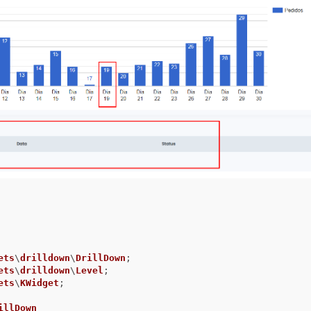
ets
\
drilldown
\
DrillDown
ets
\
drilldown
\
Level
ets
\
KWidget
;

illDown