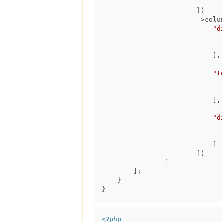
                                ->run(
                        })

                        ->columns([

"d
                            ],

"t
                            ],

"d
                            ]

                        ])

                )

        ];

    }

<?php