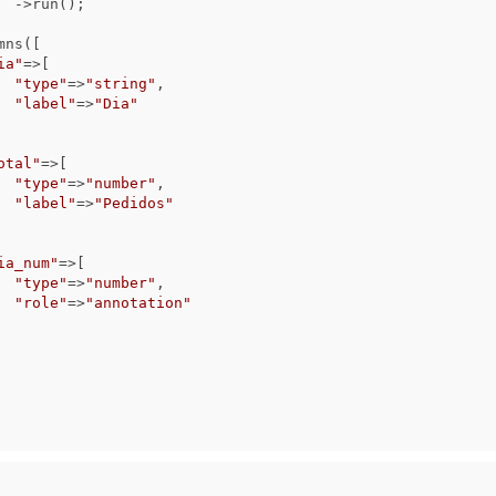
);

ia"
=>[

"type"
=>
"string"
,

"label"
=>
"Dia"
otal"
=>[

"type"
=>
"number"
,

"label"
=>
"Pedidos"
ia_num"
=>[

"type"
=>
"number"
,

"role"
=>
"annotation"