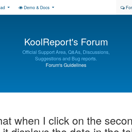
oad
Demo & Docs
Fo
KoolReport's Forum
Official Support Area, Q&As, Discussions,
Suggestions and Bug reports.
Forum's Guidelines
hat when I click on the seco
, it displays the data in the t