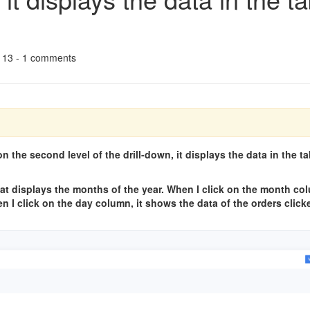
r 13 - 1 comments
n the second level of the drill-down, it displays the data in the ta
 that displays the months of the year. When I click on the month co
n I click on the day column, it shows the data of the orders clic