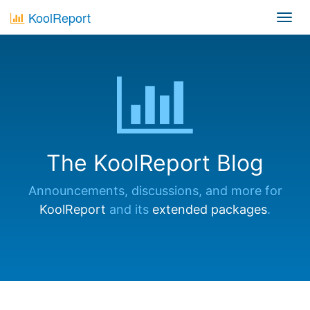
KoolReport
Toggl
navig
The KoolReport Blog
Announcements, discussions, and more for
KoolReport
and its
extended packages
.