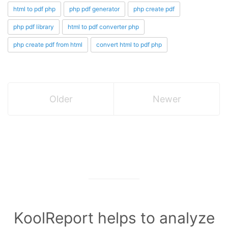
html to pdf php
php pdf generator
php create pdf
php pdf library
html to pdf converter php
php create pdf from html
convert html to pdf php
Older
Newer
KoolReport helps to analyze