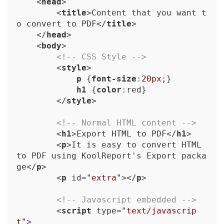
<
head
>
<
title
>
Content that you want t
o convert to PDF
</
title
>
</
head
>
<
body
>
<!-- CSS Style -->
<
style
>
p
 {
font-size
:
20px
;}

h1
 {
color
:red}

</
style
>
<!-- Normal HTML content -->
<
h1
>
Export HTML to PDF
</
h1
>
<
p
>
It is easy to convert HTML 
to PDF using KoolReport's Export packa
ge
</
p
>
<
p
id
=
"extra"
>
</
p
>
<!-- Javascript embedded -->
<
script
type
=
"text/javascrip
t"
>