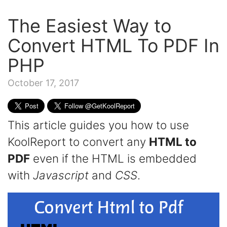
The Easiest Way to
Convert HTML To PDF In
PHP
October 17, 2017
This article guides you how to use
KoolReport to convert any
HTML to
PDF
even if the HTML is embedded
with
Javascript
and
CSS
.