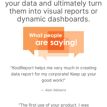
your data and ultimately turn
them into visual reports or
dynamic dashboards.
"KoolReport helps me very much in creating
data report for my corporate! Keep up your
good work!"
Alain Melsens
"The first use of your product. I was