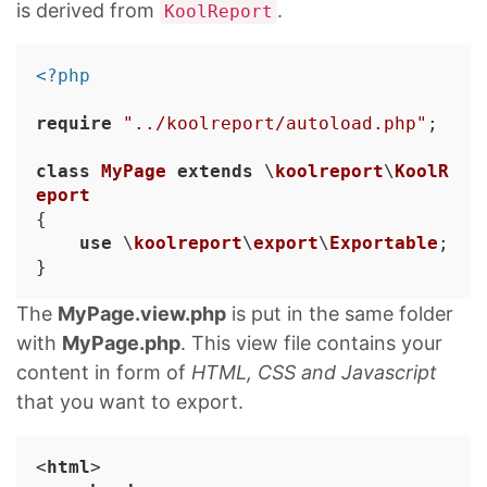
is derived from
.
KoolReport
<?php
require
"../koolreport/autoload.php"
;

class
MyPage
extends
 \
koolreport
\
KoolR
eport
{

use
 \
koolreport
\
export
\
Exportable
;

The
MyPage.view.php
is put in the same folder
with
MyPage.php
. This view file contains your
content in form of
HTML, CSS and Javascript
that you want to export.
<
html
>