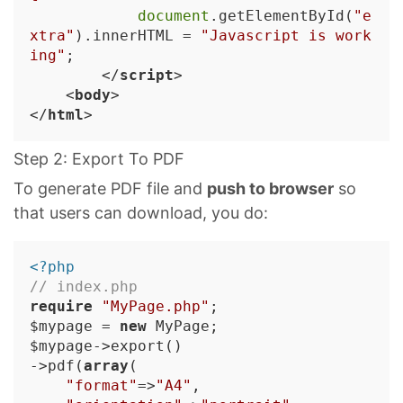
document
.getElementById(
"e
xtra"
).innerHTML = 
"Javascript is work
ing"
;

</
script
>
<
body
>
</
html
>
Step 2: Export To PDF
To generate PDF file and
push to browser
so
that users can download, you do:
<?php
// index.php
require
"MyPage.php"
;

$mypage = 
new
 MyPage;

$mypage->export()

->pdf(
array
(

"format"
=>
"A4"
,
