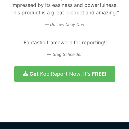
impressed by its easiness and powerfulness.
This product is a great product and amazing."
Dr. Lew Choy Onn
"Fantastic framework for reporting!"
Greg Schneider
Get
KoolReport Now, It's
FREE
!