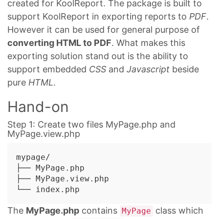
created for KoolReport. The package is built to
support KoolReport in exporting reports to
PDF
.
However it can be used for general purpose of
converting HTML to PDF
. What makes this
exporting solution stand out is the ability to
support embedded
CSS
and
Javascript
beside
pure
HTML
.
Hand-on
Step 1: Create two files MyPage.php and
MyPage.view.php
mypage/

├── MyPage.php

├── MyPage.view.php

The
MyPage.php
contains
class which
MyPage