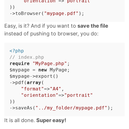
"orientation"
=>
"portrait"
))

->toBrowser(
"mypage.pdf"
Easy, is it? And if you want to
save the file
instead of pushing to browser, you do:
<?php
// index.php
require
"MyPage.php"
;

$mypage = 
new
 MyPage;

$mypage->export()

->pdf(
array
(

"format"
=>
"A4"
,

"orientation"
=>
"portrait"
))

->saveAs(
"../my_folder/mypage.pdf"
It is all done.
Super easy!