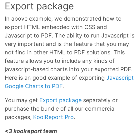
Export package
In above example, we demonstrated how to
export HTML embedded with CSS and
Javascript to PDF. The ability to run Javascript is
very important and is the feature that you may
not find in other HTML to PDF solutions. This
feature allows you to include any kinds of
javascript-based charts into your exported PDF.
Here is an good example of exporting
Javascript
Google Charts to PDF
.
You may get
Export package
separately or
purchase the bundle of all our commercial
packages,
KoolReport Pro
.
<3 koolreport team