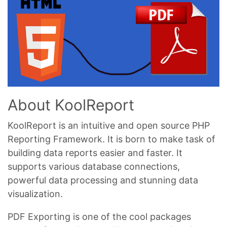
About KoolReport
KoolReport is an intuitive and open source PHP
Reporting Framework. It is born to make task of
building data reports easier and faster. It
supports various database connections,
powerful data processing and stunning data
visualization.
PDF Exporting is one of the cool packages