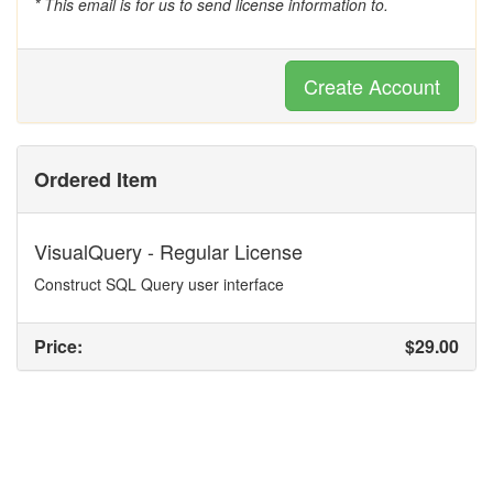
* This email is for us to send license information to.
Create Account
Ordered Item
VisualQuery - Regular License
Construct SQL Query user interface
Price:
$29.00