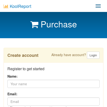
KoolReport
Toggl
navig
Purchase
Create account
Already have account?
Login
Register to get started
Name:
Email: