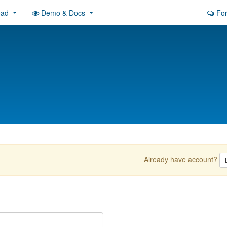
oad
Demo & Docs
Fo
Already have account?