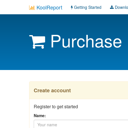
KoolReport
Getting Started
Downl
Purchase
Create account
Register to get started
Name: