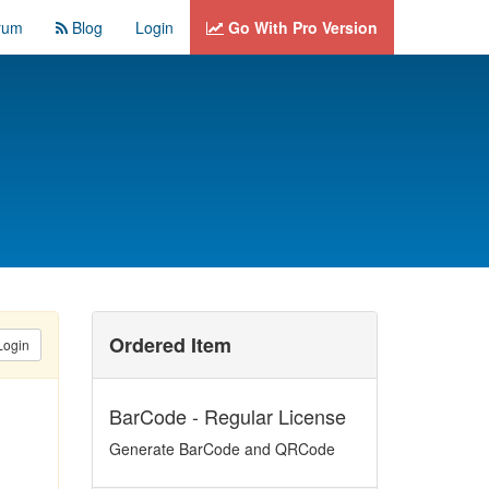
rum
Blog
Login
Go With Pro Version
Ordered Item
Login
BarCode - Regular License
Generate BarCode and QRCode