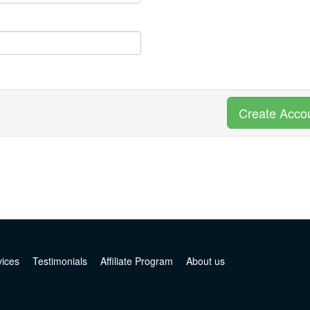
Create Acco
vices
Testimonials
Affiliate Program
About us