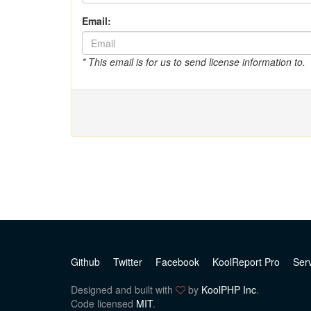
Email:
* This email is for us to send license information to.
Github
Twitter
Facebook
KoolReport Pro
Ser
Designed and built with
by
KoolPHP Inc
.
Code licensed
MIT
.