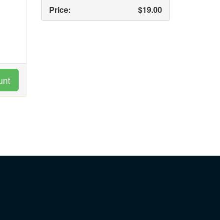
Price:
$19.00
unt