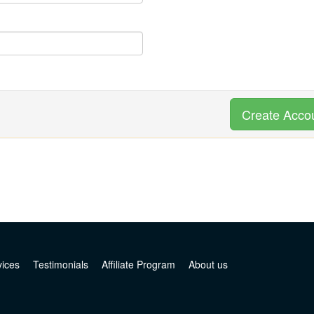
Create Acco
vices
Testimonials
Affiliate Program
About us