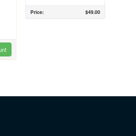
Price:
$49.00
unt