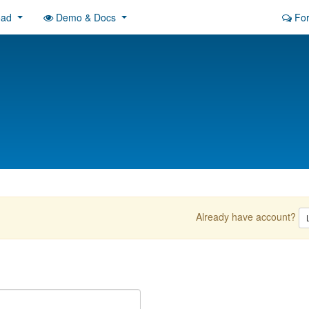
oad
Demo & Docs
Fo
Already have account?