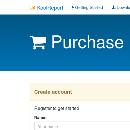
KoolReport
Getting Started
Downl
Purchase
Create account
Register to get started
Name: