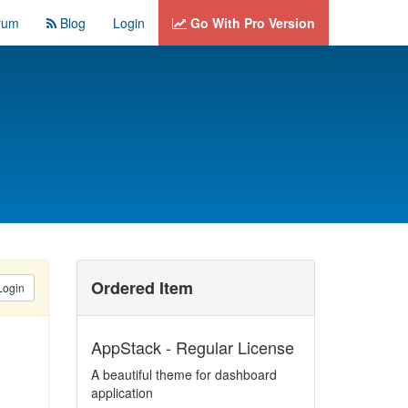
rum
Blog
Login
Go With Pro Version
Ordered Item
Login
AppStack - Regular License
A beautiful theme for dashboard
application