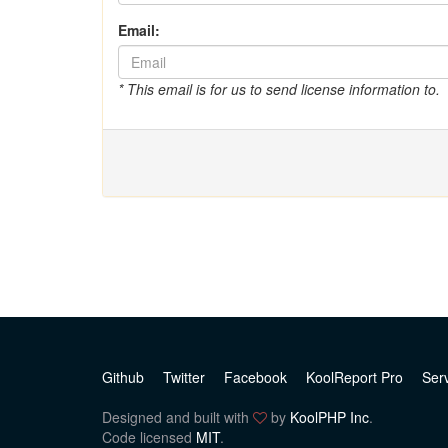
Email:
* This email is for us to send license information to.
Github
Twitter
Facebook
KoolReport Pro
Ser
Designed and built with
by
KoolPHP Inc
.
Code licensed
MIT
.