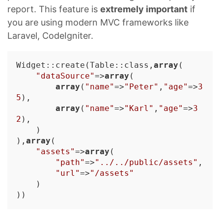
report. This feature is
extremely important
if
you are using modern MVC frameworks like
Laravel, CodeIgniter.
Widget::create(Table::class,
array
(

"dataSource"
=>
array
(

array
(
"name"
=>
"Peter"
,
"age"
=>
3
5
),

array
(
"name"
=>
"Karl"
,
"age"
=>
3
2
),

    )

),
array
(

"assets"
=>
array
(

"path"
=>
"../../public/assets"
,

"url"
=>
"/assets"
    )
